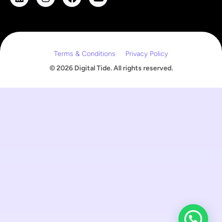
m
a
i
l
Terms & Conditions
Privacy Policy
© 2026 Digital Tide. All rights reserved.