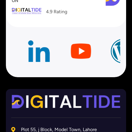
ON
4.9 Rating
Plot 55, j Block, Model Town, Lahore