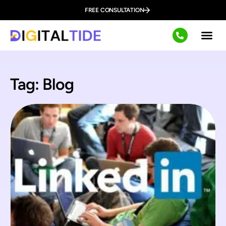
FREE CONSULTATION
Tag: Blog