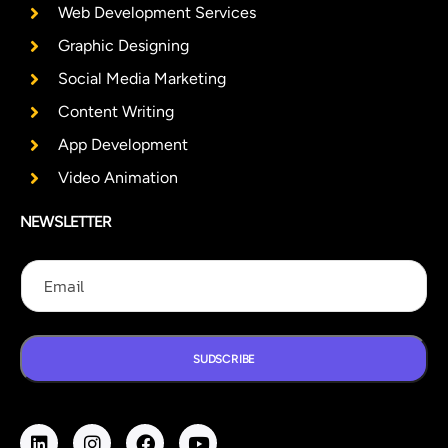
Web Development Services
Graphic Designing
Social Media Marketing
Content Writing
App Development
Video Animation
NEWSLETTER
E
E
E
m
m
m
a
a
a
i
i
i
l
l
l
E
SUDSCRIBE
m
a
i
l
E