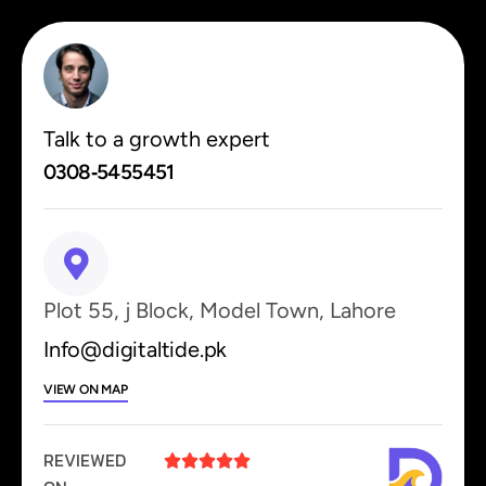
Talk to a growth expert
0308‑5455451
Plot 55, j Block, Model Town, Lahore
Info@digitaltide.pk
VIEW ON MAP
REVIEWED




