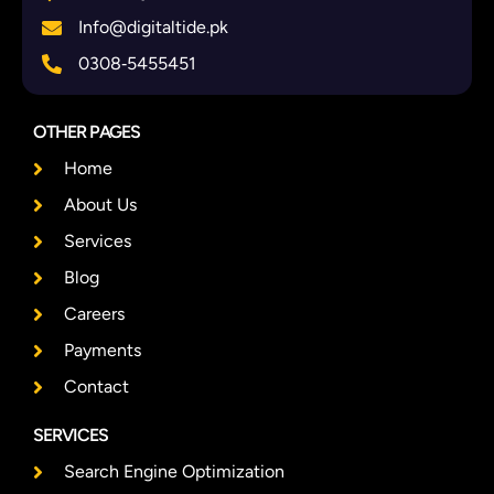
Info@digitaltide.pk
0308‑5455451
OTHER PAGES
Home
About Us
Services
Blog
Careers
Payments
Contact
SERVICES
Search Engine Optimization