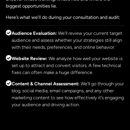
biggest opportunities lie.
Here’s what we’ll do during your consultation and audit:
Audience Evaluation:
We'll review your current target
audience and assess whether your strategies still align
with their needs, preferences, and online behavior.
Website Review:
We analyze how well your website is
set up to attract and convert visitors. A few technical
fixes can often make a huge difference.
Content & Channel Assessment:
We’ll go through your
blog, social media, email campaigns, and any other
marketing content to see how effectively it’s engaging
your audience and driving action.