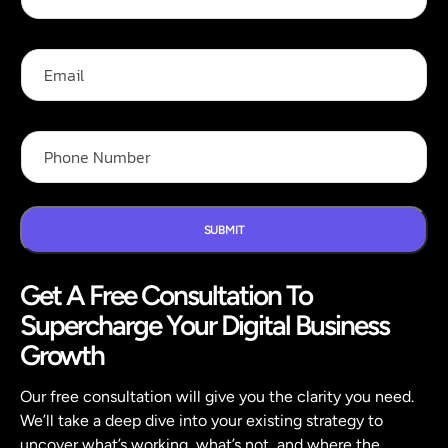
l
l
N
E
a
m
m
a
e
i
N
*
l
P
a
h
m
o
e
n
P
e
h
N
SUBMIT
o
u
n
m
e
Get A Free Consultation To
b
P
e
h
Supercharge Your Digital Business
r
o
*
Growth
n
e
Our free consultation will give you the clarity you need.
We’ll take a deep dive into your existing strategy to
uncover what’s working, what’s not, and where the