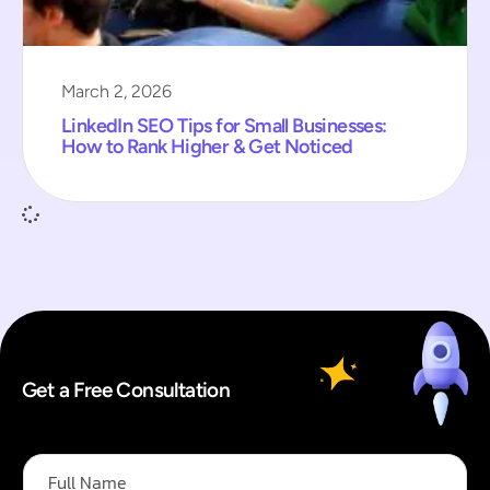
March 2, 2026
LinkedIn SEO Tips for Small Businesses:
How to Rank Higher & Get Noticed
Get a Free Consultation
F
u