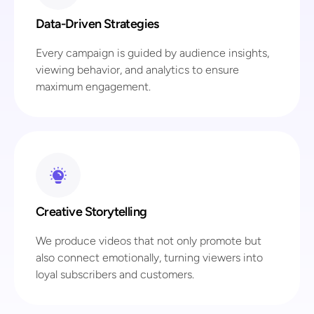
Data-Driven Strategies
Every campaign is guided by audience insights,
viewing behavior, and analytics to ensure
maximum engagement.
Creative Storytelling
We produce videos that not only promote but
also connect emotionally, turning viewers into
loyal subscribers and customers.