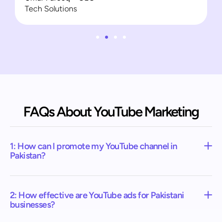
Tech Solutions
FAQs About YouTube Marketing
1: How can I promote my YouTube channel in
Pakistan?
2: How effective are YouTube ads for Pakistani
businesses?