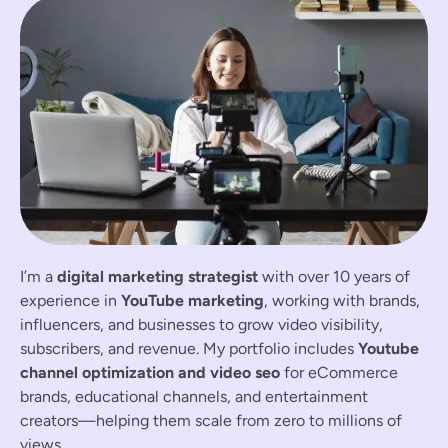
I’m a
digital marketing strategist
with over 10 years of
experience in
YouTube marketing
, working with brands,
influencers, and businesses to grow video visibility,
subscribers, and revenue. My portfolio includes
Youtube
channel optimization and video seo
for eCommerce
brands, educational channels, and entertainment
creators—helping them scale from zero to millions of
views.