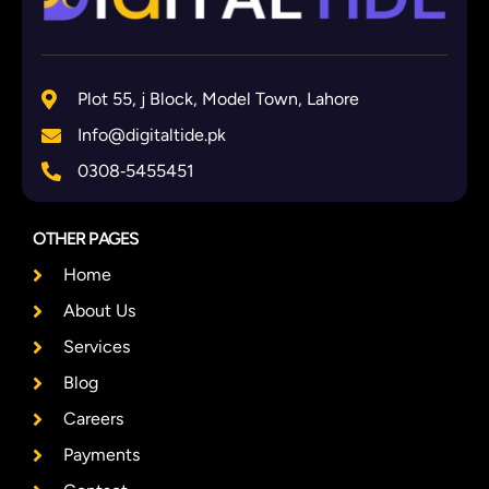
Plot 55, j Block, Model Town, Lahore
Info@digitaltide.pk
0308‑5455451
OTHER PAGES
Home
About Us
Services
Blog
Careers
Payments