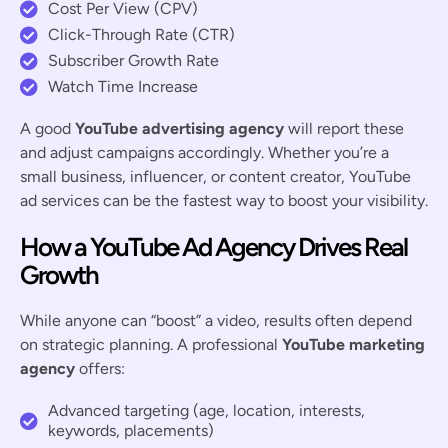
Cost Per View (CPV)
Click-Through Rate (CTR)
Subscriber Growth Rate
Watch Time Increase
A good
YouTube advertising agency
will report these
and adjust campaigns accordingly. Whether you’re a
small business, influencer, or content creator, YouTube
ad services can be the fastest way to boost your visibility.
How a YouTube Ad Agency Drives Real
Growth
While anyone can “boost” a video, results often depend
on strategic planning. A professional
YouTube marketing
agency
offers:
Advanced targeting (age, location, interests,
keywords, placements)