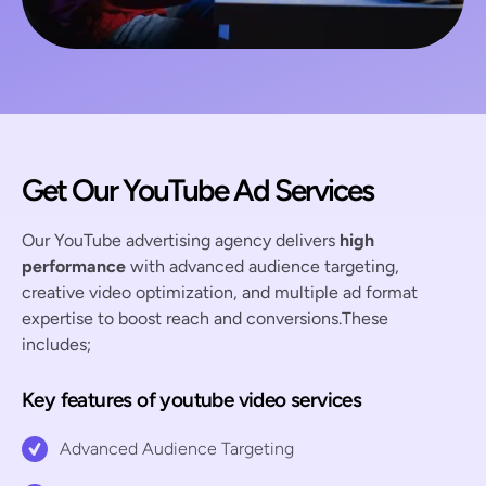
Get Our YouTube Ad Services
Our YouTube advertising agency delivers
high
performance
with advanced audience targeting,
creative video optimization, and multiple ad format
expertise to boost reach and conversions.These
includes;
Key features of youtube video services
Advanced Audience Targeting