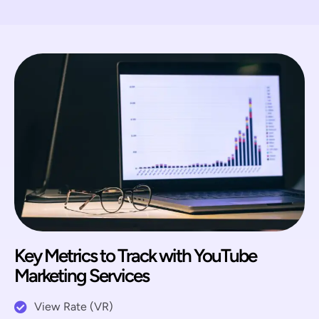
Key Metrics to Track with YouTube
Marketing Services
View Rate (VR)