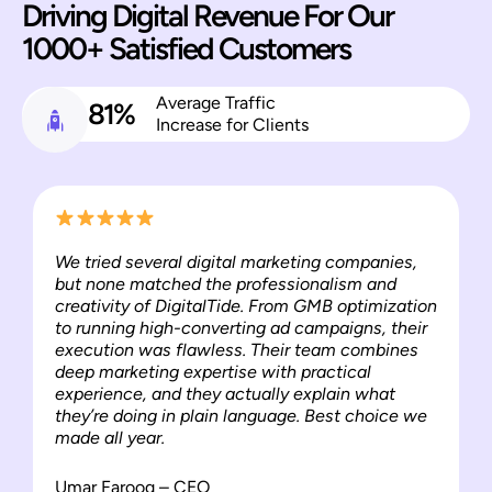
Driving Digital Revenue For Our
1000+ Satisfied Customers
Average Traffic
81%
Increase for Clients
We tried several digital marketing companies,
but none matched the professionalism and
creativity of DigitalTide. From GMB optimization
to running high-converting ad campaigns, their
execution was flawless. Their team combines
deep marketing expertise with practical
experience, and they actually explain what
they’re doing in plain language. Best choice we
made all year.
Umar Farooq – CEO