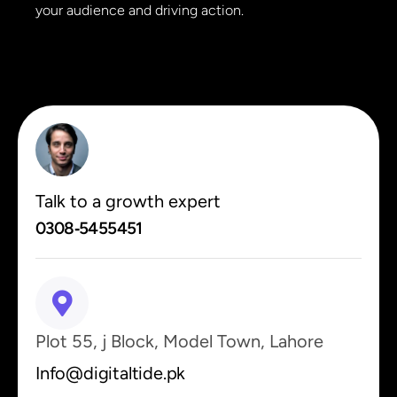
your audience and driving action.
Talk to a growth expert
0308‑5455451
Plot 55, j Block, Model Town, Lahore
Info@digitaltide.pk