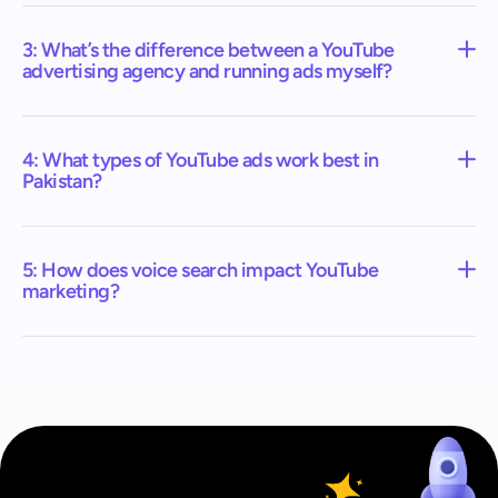
3: What’s the difference between a YouTube
advertising agency and running ads myself?
4: What types of YouTube ads work best in
Pakistan?
5: How does voice search impact YouTube
marketing?