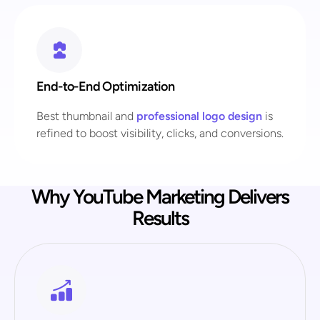
End-to-End Optimization
Best thumbnail and
professional logo design
is
refined to boost visibility, clicks, and conversions.
Why YouTube Marketing Delivers
Results