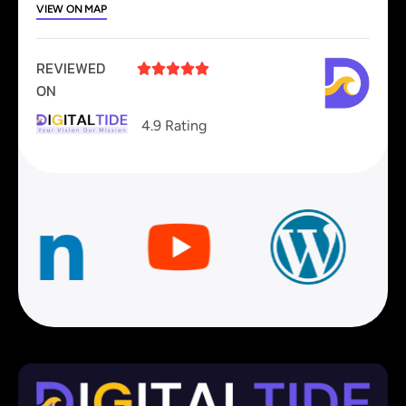
VIEW ON MAP
REVIEWED





ON
4.9 Rating