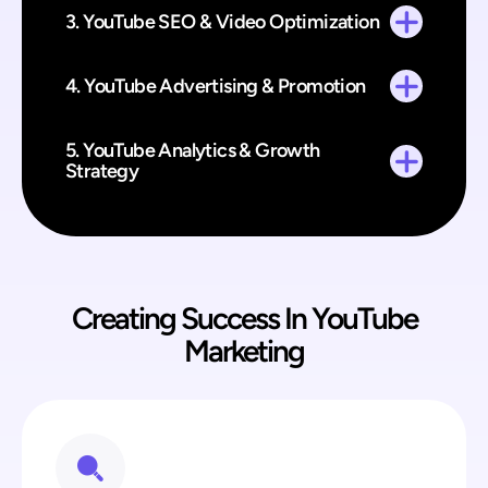
3. YouTube SEO & Video Optimization
4. YouTube Advertising & Promotion
5. YouTube Analytics & Growth
Strategy
Creating Success In YouTube
Marketing