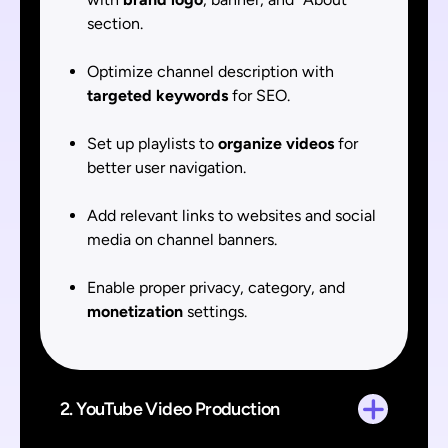
section.
Optimize channel description with
targeted keywords
for SEO.
Set up playlists to
organize videos
for
better user navigation.
Add relevant links to websites and social
media on channel banners.
Enable proper privacy, category, and
monetization
settings.
2. YouTube Video Production