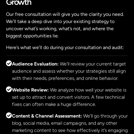
Growth
Our free consultation will give you the clarity you need.
We’ll take a deep dive into your existing strategy to
uncover what’s working, what’s not, and where the
biggest opportunities lie.
Here’s what we’ll do during your consultation and audit:
Audience Evaluation:
We'll review your current target
audience and assess whether your strategies still align
with their needs, preferences, and online behavior.
Website Review:
We analyze how well your website is
set up to attract and convert visitors. A few technical
fixes can often make a huge difference.
Content & Channel Assessment:
We’ll go through your
blog, social media, email campaigns, and any other
marketing content to see how effectively it’s engaging