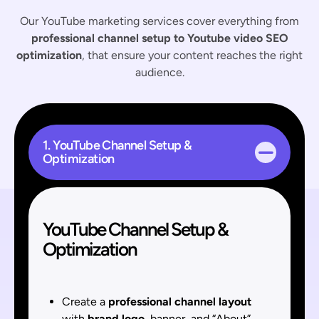
Our YouTube marketing services cover everything from
professional channel setup to Youtube video SEO
optimization
, that ensure your content reaches the right
audience.
1. YouTube Channel Setup &
Optimization
YouTube Channel Setup &
Optimization
Create a
professional channel layout
with
brand logo
, banner, and “About”