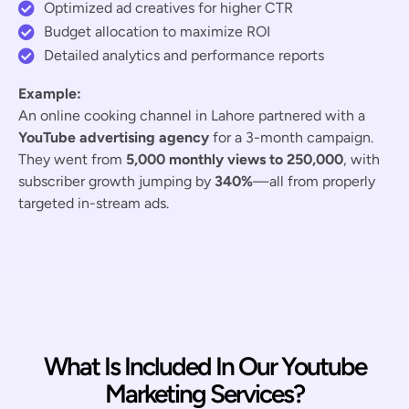
Optimized ad creatives for higher CTR
Budget allocation to maximize ROI
Detailed analytics and performance reports
Example:
An online cooking channel in Lahore partnered with a
YouTube advertising agency
for a 3-month campaign.
They went from
5,000 monthly views to 250,000
, with
subscriber growth jumping by
340%
—all from properly
targeted in-stream ads.
What Is Included In Our Youtube
Marketing Services?