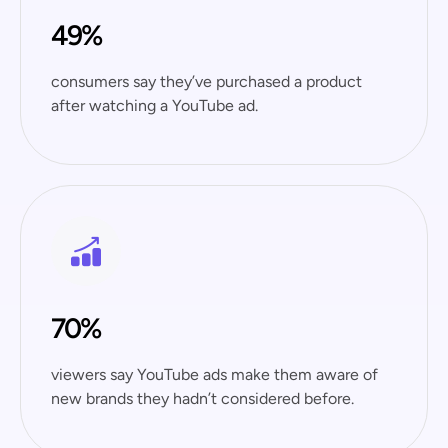
49%
consumers say they’ve purchased a product
after watching a YouTube ad.
70%
viewers say YouTube ads make them aware of
new brands they hadn’t considered before.