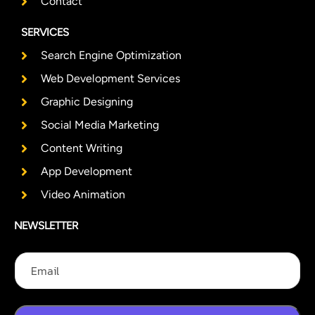
Contact
SERVICES
Search Engine Optimization
Web Development Services
Graphic Designing
Social Media Marketing
Content Writing
App Development
Video Animation
NEWSLETTER
E
E
E
m
m
m
a
a
a
i
i
i
l
l
l