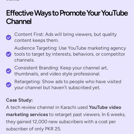
Effective Ways to Promote Your YouTube
Channel
Content First: Ads will bring viewers, but quality
content keeps them.
Audience Targeting: Use YouTube marketing agency
tools to target by interests, behaviors, or competitor
channels.
Consistent Branding: Keep your channel art,
thumbnails, and video style professional.
Retargeting: Show ads to people who have visited
your channel but haven’t subscribed yet.
Case Study:
A tech review channel in Karachi used
YouTube video
marketing services
to retarget past viewers. In 6 weeks,
they gained 12,000 new subscribers with a cost per
subscriber of only PKR 25.