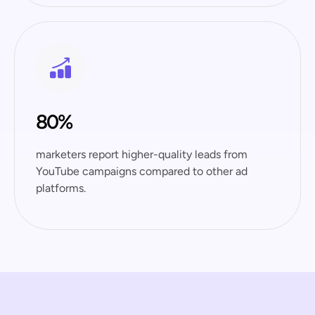
80%
marketers report higher-quality leads from
YouTube campaigns compared to other ad
platforms.