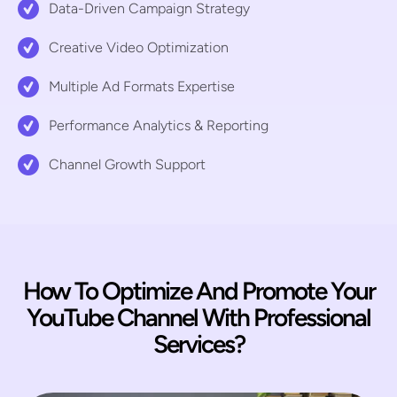
Data-Driven Campaign Strategy
Creative Video Optimization
Multiple Ad Formats Expertise
Performance Analytics & Reporting
Channel Growth Support
How To Optimize And Promote Your
YouTube Channel With Professional
Services?