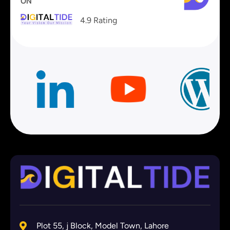
ON
4.9 Rating
Plot 55, j Block, Model Town, Lahore