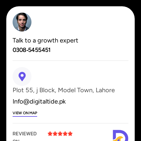
Talk to a growth expert
0308‑5455451
Plot 55, j Block, Model Town, Lahore
Info@digitaltide.pk
VIEW ON MAP
REVIEWED




