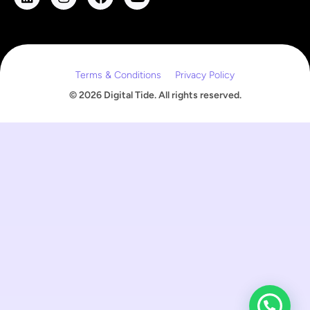
m
a
i
l
Terms & Conditions
Privacy Policy
© 2026 Digital Tide. All rights reserved.