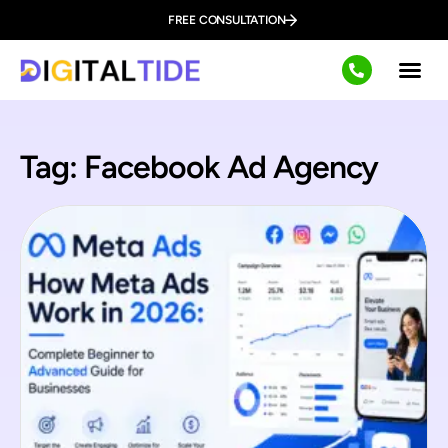
FREE CONSULTATION
Tag: Facebook Ad Agency