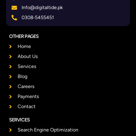
Info@digitaltide.pk
0308‑5455451
OTHER PAGES
Home
About Us
Services
Blog
Careers
Payments
Contact
SERVICES
Search Engine Optimization