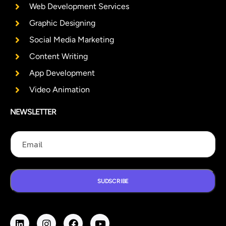
Web Development Services
Graphic Designing
Social Media Marketing
Content Writing
App Development
Video Animation
NEWSLETTER
E
E
E
m
m
m
a
a
a
i
i
i
l
l
l
E
SUDSCRIBE
m
a
i
l
E