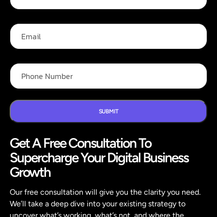
l
i
l
l
N
N
E
a
a
m
m
m
a
e
e
i
*
E
l
P
m
h
a
o
i
n
l
e
N
SUBMIT
u
m
Get A Free Consultation To
b
e
Supercharge Your Digital Business
r
*
Growth
Our free consultation will give you the clarity you need.
We’ll take a deep dive into your existing strategy to
uncover what’s working, what’s not, and where the