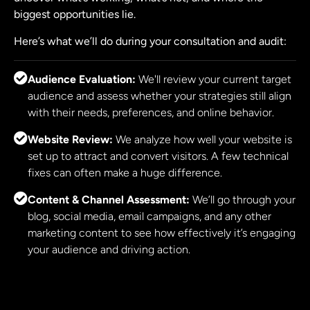
biggest opportunities lie.
Here’s what we’ll do during your consultation and audit:
Audience Evaluation:
We'll review your current target
audience and assess whether your strategies still align
with their needs, preferences, and online behavior.
Website Review:
We analyze how well your website is
set up to attract and convert visitors. A few technical
fixes can often make a huge difference.
Content & Channel Assessment:
We’ll go through your
blog, social media, email campaigns, and any other
marketing content to see how effectively it’s engaging
your audience and driving action.