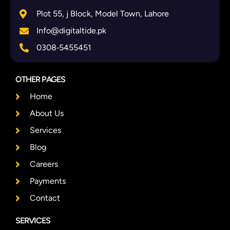
Plot 55, j Block, Model Town, Lahore
Info@digitaltide.pk
0308‑5455451
OTHER PAGES
Home
About Us
Services
Blog
Careers
Payments
Contact
SERVICES