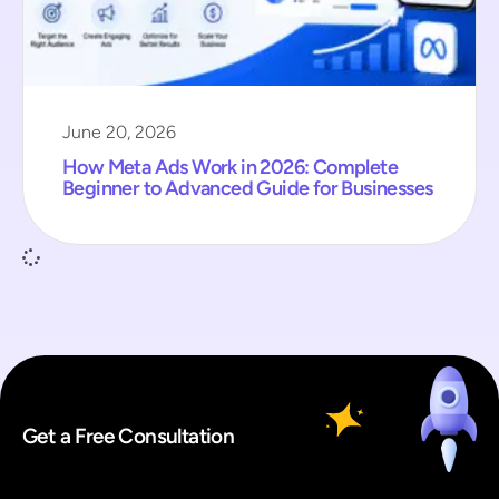
June 20, 2026
How Meta Ads Work in 2026: Complete
Beginner to Advanced Guide for Businesses
Get a Free Consultation