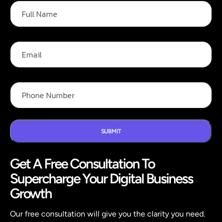
F
u
l
l
N
E
a
m
m
a
e
i
F
*
l
P
u
h
l
o
l
n
F
e
u
N
SUBMIT
l
u
l
m
P
Get A Free Consultation To
b
h
e
o
Supercharge Your Digital Business
r
n
*
Growth
e
Our free consultation will give you the clarity you need.