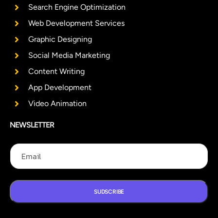
Search Engine Optimization
Web Development Services
Graphic Designing
Social Media Marketing
Content Writing
App Development
Video Animation
NEWSLETTER
E
E
E
m
m
m
a
a
a
i
i
i
l
l
l
E
SUDSCRIBE
m
a
i