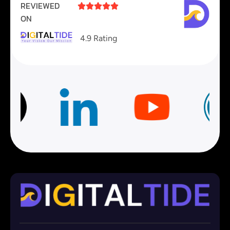
REVIEWED





ON
4.9 Rating