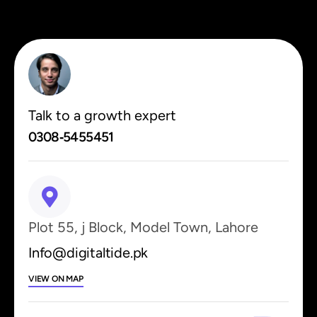
Talk to a growth expert
0308‑5455451
Plot 55, j Block, Model Town, Lahore
Info@digitaltide.pk
VIEW ON MAP