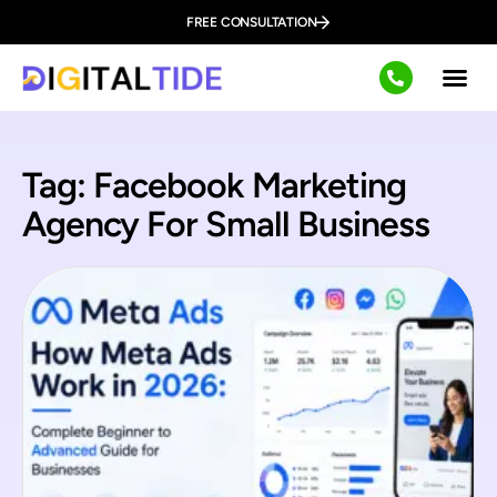
FREE CONSULTATION
Tag: Facebook Marketing
Agency For Small Business