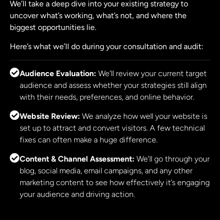
We’ll take a deep dive into your existing strategy to
uncover what’s working, what’s not, and where the
biggest opportunities lie.
Here’s what we’ll do during your consultation and audit:
Audience Evaluation:
We'll review your current target
audience and assess whether your strategies still align
with their needs, preferences, and online behavior.
Website Review:
We analyze how well your website is
set up to attract and convert visitors. A few technical
fixes can often make a huge difference.
Content & Channel Assessment:
We’ll go through your
blog, social media, email campaigns, and any other
marketing content to see how effectively it’s engaging
your audience and driving action.