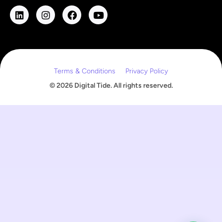
l
E
m
a
i
l
Terms & Conditions
Privacy Policy
© 2026 Digital Tide. All rights reserved.