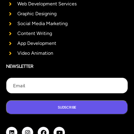
Web Development Services
Graphic Designing
Social Media Marketing
Content Writing
App Development
Video Animation
NEWSLETTER
E
E
E
m
m
m
a
a
a
i
i
i
l
l
l
E
SUDSCRIBE
m
a
i
l
E