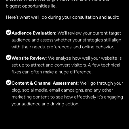
biggest opportunities lie.
Here’s what we’ll do during your consultation and audit:
Audience Evaluation:
We'll review your current target
audience and assess whether your strategies still align
with their needs, preferences, and online behavior.
Website Review:
We analyze how well your website is
set up to attract and convert visitors. A few technical
fixes can often make a huge difference.
Content & Channel Assessment:
We’ll go through your
blog, social media, email campaigns, and any other
marketing content to see how effectively it’s engaging
your audience and driving action.