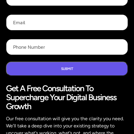
l
i
l
l
N
F
E
a
u
m
m
l
a
e
l
i
*
*
l
P
h
o
n
e
N
SUBMIT
u
m
Get A Free Consultation To
b
e
Supercharge Your Digital Business
r
*
Growth
Our free consultation will give you the clarity you need.
We’ll take a deep dive into your existing strategy to
uncover what’s working, what’s not, and where the