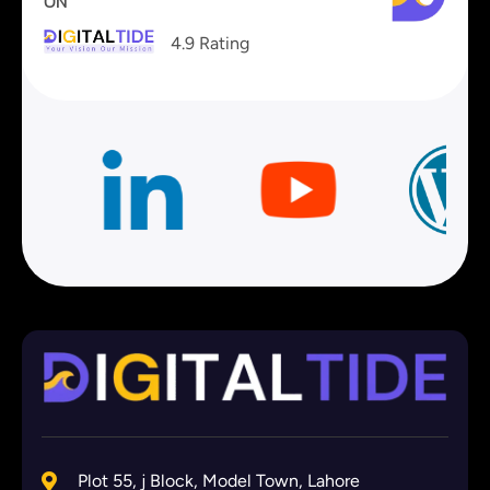
ON
4.9 Rating
Plot 55, j Block, Model Town, Lahore