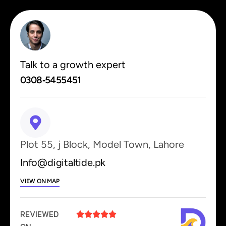
Talk to a growth expert
0308‑5455451
Plot 55, j Block, Model Town, Lahore
Info@digitaltide.pk
VIEW ON MAP
REVIEWED




