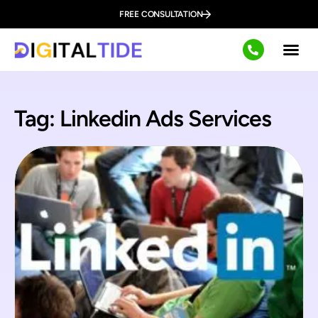
FREE CONSULTATION
Tag: Linkedin Ads Services