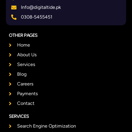
Info@digitaltide.pk
0308‑5455451
OTHER PAGES
Home
About Us
Services
Blog
Careers
Payments
Contact
SERVICES
Search Engine Optimization