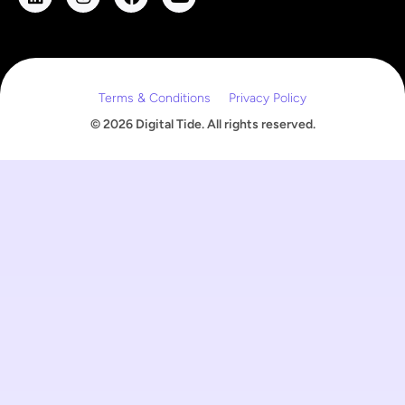
m
a
i
l
Terms & Conditions
Privacy Policy
© 2026 Digital Tide. All rights reserved.