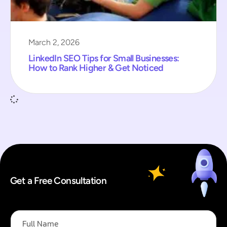
March 2, 2026
LinkedIn SEO Tips for Small Businesses:
How to Rank Higher & Get Noticed
Get a Free Consultation
E
F
m
u
a