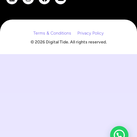
m
a
i
l
Terms & Conditions
Privacy Policy
© 2026 Digital Tide. All rights reserved.