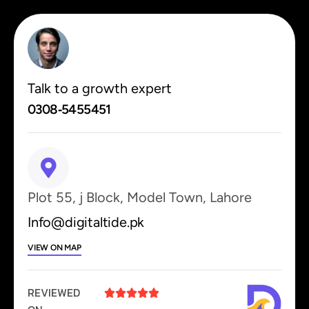
Talk to a growth expert
0308‑5455451
Plot 55, j Block, Model Town, Lahore
Info@digitaltide.pk
VIEW ON MAP
REVIEWED




