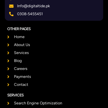
Info@digitaltide.pk
0308‑5455451
OTHER PAGES
Home
About Us
Services
Blog
Careers
Payments
Contact
SERVICES
Search Engine Optimization