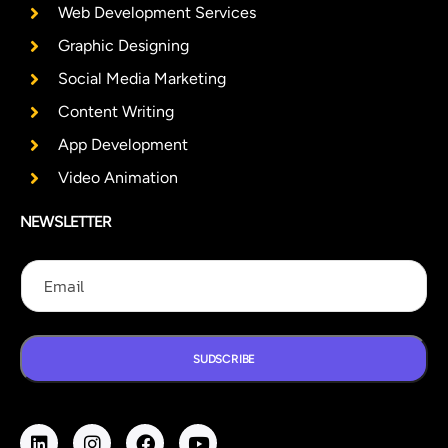
Web Development Services
Graphic Designing
Social Media Marketing
Content Writing
App Development
Video Animation
NEWSLETTER
E
E
E
m
m
m
a
a
a
i
i
i
l
l
l
E
SUDSCRIBE
m
a
i
l
E