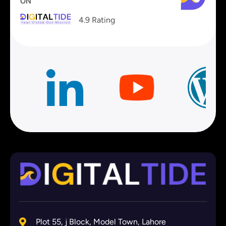
ON
4.9 Rating
Plot 55, j Block, Model Town, Lahore