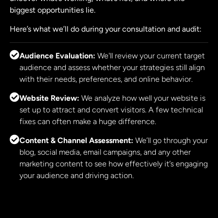
biggest opportunities lie.
Here’s what we’ll do during your consultation and audit:
Audience Evaluation:
We'll review your current target
audience and assess whether your strategies still align
with their needs, preferences, and online behavior.
Website Review:
We analyze how well your website is
set up to attract and convert visitors. A few technical
fixes can often make a huge difference.
Content & Channel Assessment:
We’ll go through your
blog, social media, email campaigns, and any other
marketing content to see how effectively it’s engaging
your audience and driving action.