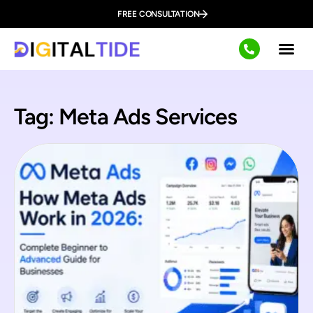
FREE CONSULTATION
Tag: Meta Ads Services