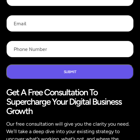
l
i
l
l
N
P
E
a
h
m
m
o
a
e
n
i
*
e
l
P
F
h
u
o
l
n
l
e
N
SUBMIT
u
m
Get A Free Consultation To
b
e
Supercharge Your Digital Business
r
*
Growth
Our free consultation will give you the clarity you need.
We’ll take a deep dive into your existing strategy to
uncover what’s working, what’s not, and where the