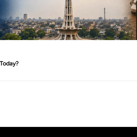
 Today?