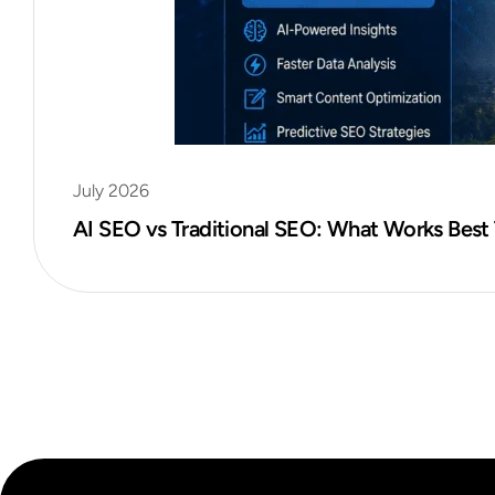
July 2026
AI SEO vs Traditional SEO: What Works Best