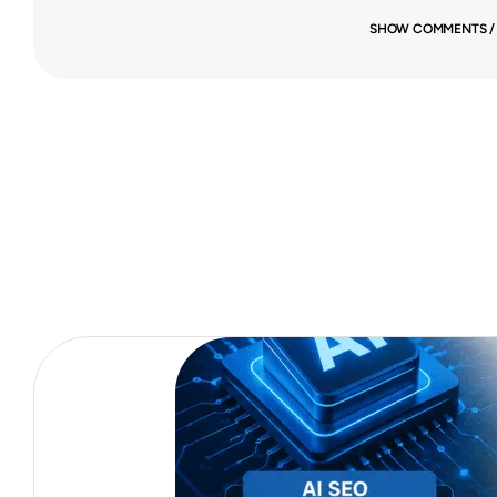
SHOW COMMENTS /