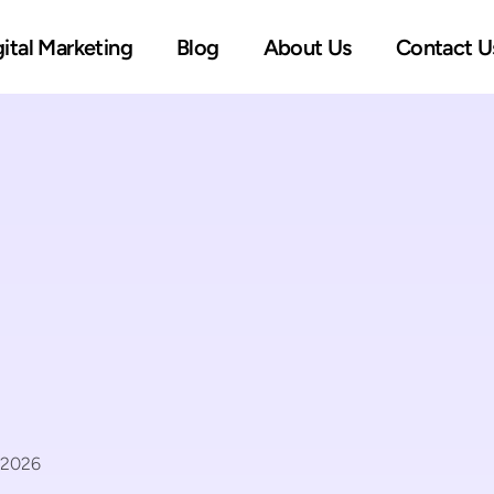
gital Marketing
Blog
About Us
Contact U
 2026