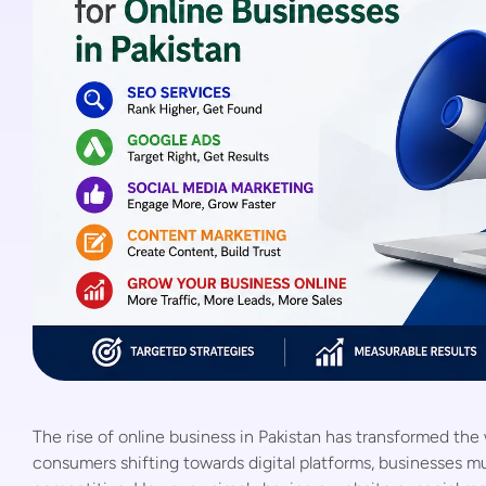
The rise of online business in Pakistan has transformed th
consumers shifting towards digital platforms, businesses mu