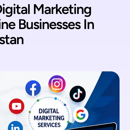
igital Marketing
ine Businesses In
stan