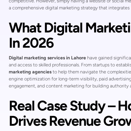
competitive. However, simply having a website or social me
a comprehensive digital marketing strategy that integrate
What Digital Marketi
In 2026
Digital marketing services in Lahore
have gained significa
and access to skilled professionals. From startups to establ
marketing agencies
to help them navigate the complexities
engine optimization for long-term visibility, paid advertisin
engagement, and content marketing for building authority a
Real Case Study – H
Drives Revenue Gro