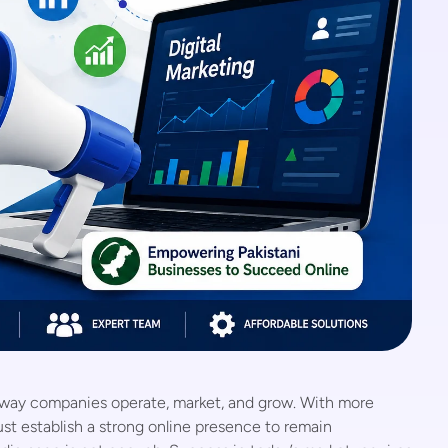
e way companies operate, market, and grow. With more
st establish a strong online presence to remain