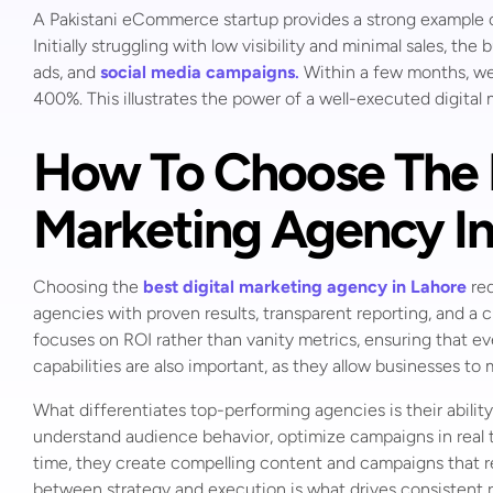
A Pakistani eCommerce startup provides a strong example
Initially struggling with low visibility and minimal sales, 
ads, and
social media campaigns
.
Within a few months, web
400%. This illustrates the power of a well-executed digital
How To Choose The B
Marketing Agency In
Choosing the
best digital marketing agency in Lahore
req
agencies with proven results, transparent reporting, and a c
focuses on ROI rather than vanity metrics, ensuring that e
capabilities are also important, as they allow businesses to
What differentiates top-performing agencies is their ability
understand audience behavior, optimize campaigns in real ti
time, they create compelling content and campaigns that re
between strategy and execution is what drives consistent r