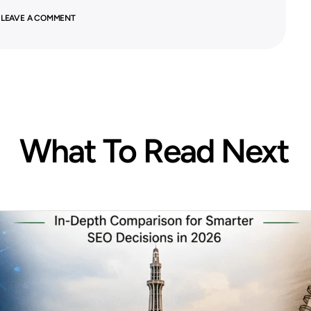
 LEAVE A COMMENT
What To Read Next