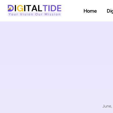
Home
Di
June,