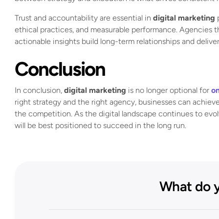
Trust and accountability are essential in
digital marketing
p
ethical practices, and measurable performance. Agencies tha
actionable insights build long-term relationships and delive
Conclusion
In conclusion,
digital marketing
is no longer optional for
on
right strategy and the right agency, businesses can achieve
the competition. As the digital landscape continues to evo
will be best positioned to succeed in the long run.
What do y