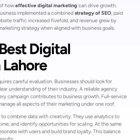
 of how
effective digital marketing
can drive growth.
the business implemented a combined
strategy of SEO
, paid
site traffic increased fivefold, and revenue grew by
 marketing strategy when aligned with business goals.
est Digital
 Lahore
uires careful evaluation. Businesses should look for
lear understanding of their industry. A reliable agency
very campaign contributes to business growth. Full-service
 manage all aspects of their marketing under one roof.
 to combine data with creativity. They use analytics to
me, and identify opportunities for scaling. At the same
sonate with users and build brand loyalty. This balance
esults.