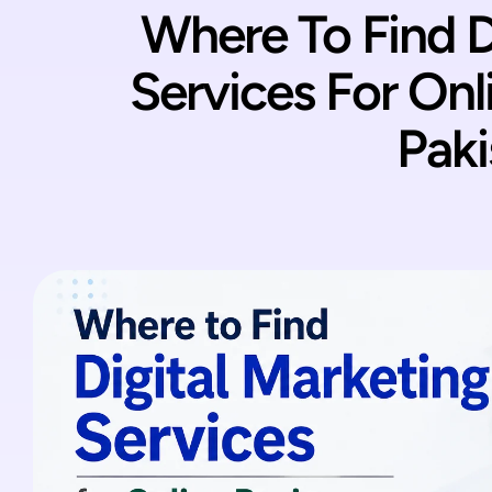
Where To Find D
Services For Onl
Paki