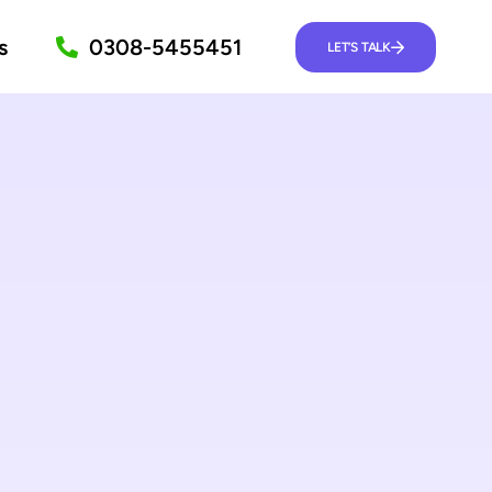
s
0308-5455451
LET’S TALK