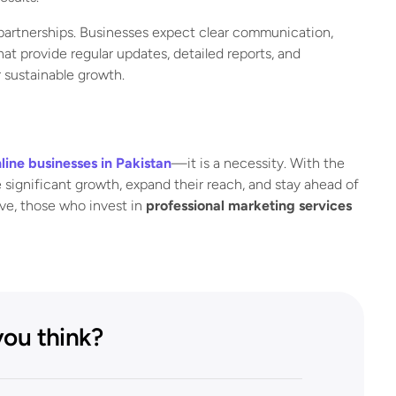
artnerships. Businesses expect clear communication,
t provide regular updates, detailed reports, and
r sustainable growth.
line businesses in Pakistan
—it is a necessity. With the
 significant growth, expand their reach, and stay ahead of
lve, those who invest in
professional marketing services
ou think?