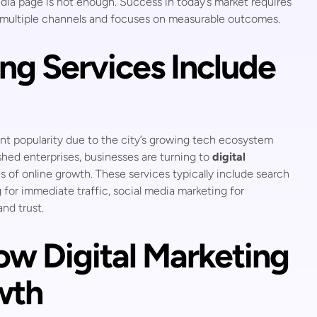
dia page is not enough. Success in today’s market requires
s multiple channels and focuses on measurable outcomes.
ng Services Include
nt popularity due to the city’s growing tech ecosystem
ished enterprises, businesses are turning to
digital
 of online growth. These services typically include search
g for immediate traffic, social media marketing for
nd trust.
ow Digital Marketing
wth