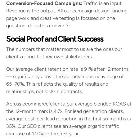
Conversion-Focused Campaigns:
Traffic is an input.
Revenue is the output. All our campaign design, landing
page work, and creative testing is focused on one
question: does this convert?
Social Proof and Client Success
The numbers that matter most to us are the ones our
clients report to their own stakeholders.
Our average client retention rate is 91% after 12 months
— significantly above the agency industry average of
65–70%. This reflects the quality of results and
relationships, not lock-in contracts.
Across ecommerce clients, our average blended ROAS at
the 12-month mark is 4.7x. For lead generation clients,
average cost-per-lead reduction in the first six months is
35%. Our SEO clients see an average organic traffic
increase of 140% in the first year.