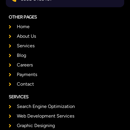
OTHER PAGES
Home
About Us
Services
Blog
Careers
Payments
Contact
SERVICES
Search Engine Optimization
Web Development Services
Graphic Designing