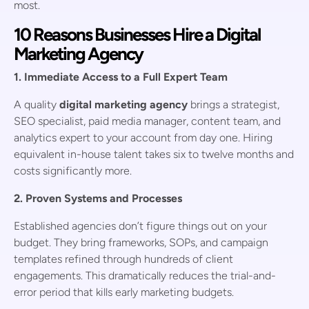
most.
10 Reasons Businesses Hire a Digital
Marketing Agency
1. Immediate Access to a Full Expert Team
A quality
digital marketing agency
brings a strategist,
SEO specialist, paid media manager, content team, and
analytics expert to your account from day one. Hiring
equivalent in-house talent takes six to twelve months and
costs significantly more.
2. Proven Systems and Processes
Established agencies don’t figure things out on your
budget. They bring frameworks, SOPs, and campaign
templates refined through hundreds of client
engagements. This dramatically reduces the trial-and-
error period that kills early marketing budgets.