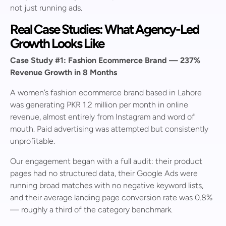
not just running ads.
Real Case Studies: What Agency-Led
Growth Looks Like
Case Study #1: Fashion Ecommerce Brand — 237%
Revenue Growth in 8 Months
A women’s fashion ecommerce brand based in Lahore
was generating PKR 1.2 million per month in online
revenue, almost entirely from Instagram and word of
mouth. Paid advertising was attempted but consistently
unprofitable.
Our engagement began with a full audit: their product
pages had no structured data, their Google Ads were
running broad matches with no negative keyword lists,
and their average landing page conversion rate was 0.8%
— roughly a third of the category benchmark.