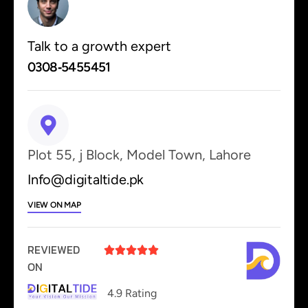
Talk to a growth expert
0308‑5455451
Plot 55, j Block, Model Town, Lahore
Info@digitaltide.pk
VIEW ON MAP
REVIEWED





ON
4.9 Rating