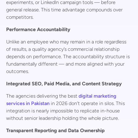
experiments, or LinkedIn campaign tools — before
general release. This time advantage compounds over
competitors.
Performance Accountability
Unlike an employee who may remain in a role regardless
of results, a quality agency’s commercial relationship
depends on performance. The accountability structure is
fundamentally different — and more aligned with your
outcomes.
Integrated SEO, Paid Media, and Content Strategy
The agencies delivering the best
digital marketing
services in Pakistan
in 2026 don’t operate in silos. This
integration is nearly impossible to replicate in-house
without senior leadership holding the whole picture.
Transparent Reporting and Data Ownership