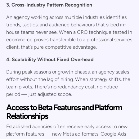
3. Cross-Industry Pattern Recognition
An agency working across multiple industries identifies
trends, tactics, and audience behaviours that siloed in-
house teams never see. When a CRO technique tested in
ecommerce proves transferable to a professional services
client, that’s pure competitive advantage.
4. Scalability Without Fixed Overhead
During peak seasons or growth phases, an agency scales
effort without the lag of hiring. When strategy shifts, the
team pivots. There’s no redundancy cost, no notice
period — just adjusted scope.
Access to Beta Features and Platform
Relationships
Established agencies often receive early access to new
platform features — new Meta ad formats, Google Ads