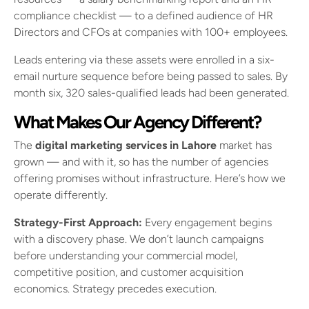
compliance checklist — to a defined audience of HR
Directors and CFOs at companies with 100+ employees.
Leads entering via these assets were enrolled in a six-
email nurture sequence before being passed to sales. By
month six, 320 sales-qualified leads had been generated.
What Makes Our Agency Different?
The
digital marketing services in Lahore
market has
grown — and with it, so has the number of agencies
offering promises without infrastructure. Here’s how we
operate differently.
Strategy-First Approach:
Every engagement begins
with a discovery phase. We don’t launch campaigns
before understanding your commercial model,
competitive position, and customer acquisition
economics. Strategy precedes execution.