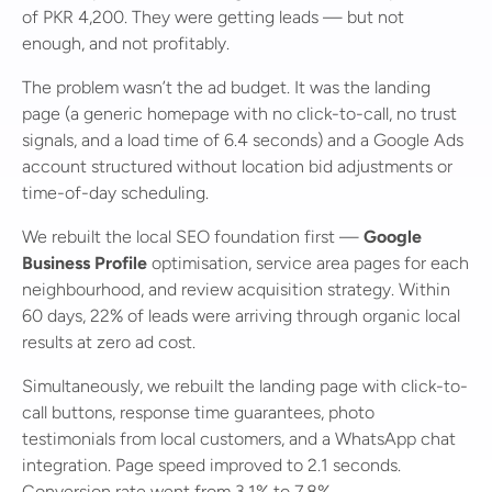
of PKR 4,200. They were getting leads — but not
enough, and not profitably.
The problem wasn’t the ad budget. It was the landing
page (a generic homepage with no click-to-call, no trust
signals, and a load time of 6.4 seconds) and a Google Ads
account structured without location bid adjustments or
time-of-day scheduling.
We rebuilt the local SEO foundation first —
Google
Business Profile
optimisation, service area pages for each
neighbourhood, and review acquisition strategy. Within
60 days, 22% of leads were arriving through organic local
results at zero ad cost.
Simultaneously, we rebuilt the landing page with click-to-
call buttons, response time guarantees, photo
testimonials from local customers, and a WhatsApp chat
integration. Page speed improved to 2.1 seconds.
Conversion rate went from 3.1% to 7.8%.