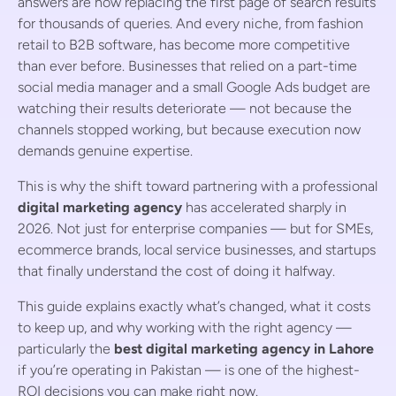
answers are now replacing the first page of search results
for thousands of queries. And every niche, from fashion
retail to B2B software, has become more competitive
than ever before. Businesses that relied on a part-time
social media manager and a small Google Ads budget are
watching their results deteriorate — not because the
channels stopped working, but because execution now
demands genuine expertise.
This is why the shift toward partnering with a professional
digital marketing agency
has accelerated sharply in
2026. Not just for enterprise companies — but for SMEs,
ecommerce brands, local service businesses, and startups
that finally understand the cost of doing it halfway.
This guide explains exactly what’s changed, what it costs
to keep up, and why working with the right agency —
particularly the
best digital marketing agency in Lahore
if you’re operating in Pakistan — is one of the highest-
ROI decisions you can make right now.