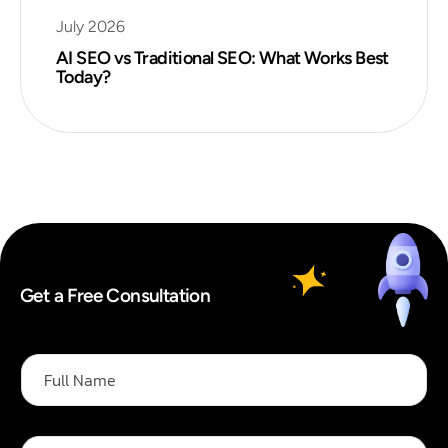
July 2026
AI SEO vs Traditional SEO: What Works Best
Today?
Get a Free Consultation
F
u
l
l
N
E