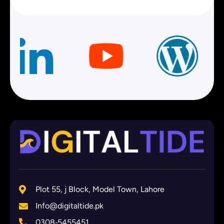
Plot 55, j Block, Model Town, Lahore
Info@digitaltide.pk
0308‑5455451