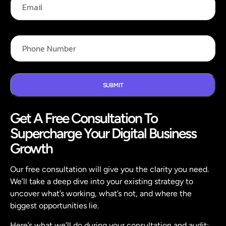
a
m
m
a
e
i
P
*
l
P
h
h
o
o
n
n
e
e
F
N
SUBMIT
u
u
l
m
l
Get A Free Consultation To
b
N
e
a
Supercharge Your Digital Business
r
m
*
Growth
e
Our free consultation will give you the clarity you need.
We’ll take a deep dive into your existing strategy to
uncover what’s working, what’s not, and where the
biggest opportunities lie.
Here’s what we’ll do during your consultation and audit: