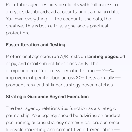
Reputable agencies provide clients with full access to
analytics dashboards, ad accounts, and campaign data.
You own everything — the accounts, the data, the
creative. This is both a trust signal and a practical
protection.
Faster Iteration and Testing
Professional agencies run A/B tests on
landing pages
, ad
copy, and email subject lines constantly. The
compounding effect of systematic testing — 2–5%
improvement per iteration across 20+ tests annually —
produces results that linear strategy never matches.
Strategic Guidance Beyond Execution
The best agency relationships function as a strategic
partnership. Your agency should be advising on product
positioning, pricing strategy communication, customer
lifecycle marketing, and competitive differentiation —