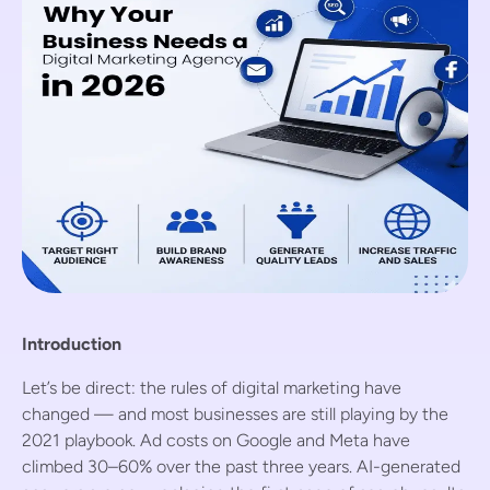
Introduction
Let’s be direct: the rules of digital marketing have
changed — and most businesses are still playing by the
2021 playbook. Ad costs on Google and Meta have
climbed 30–60% over the past three years. AI-generated