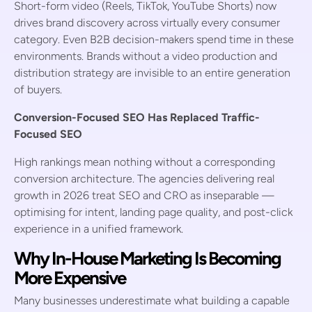
Short-form video (Reels, TikTok, YouTube Shorts) now
drives brand discovery across virtually every consumer
category. Even B2B decision-makers spend time in these
environments. Brands without a video production and
distribution strategy are invisible to an entire generation
of buyers.
Conversion-Focused SEO Has Replaced Traffic-
Focused SEO
High rankings mean nothing without a corresponding
conversion architecture. The agencies delivering real
growth in 2026 treat SEO and CRO as inseparable —
optimising for intent, landing page quality, and post-click
experience in a unified framework.
Why In-House Marketing Is Becoming
More Expensive
Many businesses underestimate what building a capable