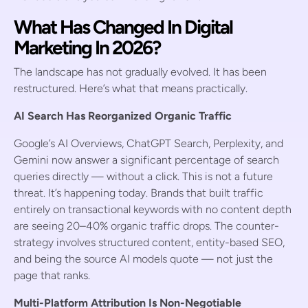
What Has Changed In Digital
Marketing In 2026?
The landscape has not gradually evolved. It has been
restructured. Here’s what that means practically.
AI Search Has Reorganized Organic Traffic
Google’s AI Overviews, ChatGPT Search, Perplexity, and
Gemini now answer a significant percentage of search
queries directly — without a click. This is not a future
threat. It’s happening today. Brands that built traffic
entirely on transactional keywords with no content depth
are seeing 20–40% organic traffic drops. The counter-
strategy involves structured content, entity-based SEO,
and being the source AI models quote — not just the
page that ranks.
Multi-Platform Attribution Is Non-Negotiable