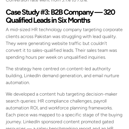
Case Study #3: B2B Company — 320
Qualified Leads in Six Months
A mid-sized HR technology company targeting corporate
clients across Pakistan was struggling with lead quality.
They were generating website traffic but couldn’t
convert it to sales-qualified leads. Their sales team was
spending hours per week on unqualified inquiries.
The strategy here centred on content-led authority
building, LinkedIn demand generation, and email nurture
automation.
We developed a content hub targeting decision-maker
search queries: HR compliance challenges, payroll
automation ROI, and workforce planning frameworks.
Each piece was mapped to a specific stage of the buying
journey. LinkedIn sponsored content promoted gated
resources — a salary benchmarking report and an HR