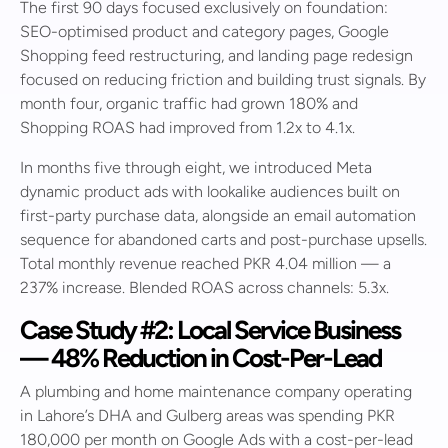
The first 90 days focused exclusively on foundation:
SEO-optimised product and category pages, Google
Shopping feed restructuring, and landing page redesign
focused on reducing friction and building trust signals. By
month four, organic traffic had grown 180% and
Shopping ROAS had improved from 1.2x to 4.1x.
In months five through eight, we introduced Meta
dynamic product ads with lookalike audiences built on
first-party purchase data, alongside an email automation
sequence for abandoned carts and post-purchase upsells.
Total monthly revenue reached PKR 4.04 million — a
237% increase. Blended ROAS across channels: 5.3x.
Case Study #2: Local Service Business
— 48% Reduction in Cost-Per-Lead
A plumbing and home maintenance company operating
in Lahore’s DHA and Gulberg areas was spending PKR
180,000 per month on Google Ads with a cost-per-lead