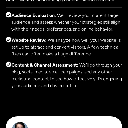
Audience Evaluation:
We'll review your current target
audience and assess whether your strategies still align
with their needs, preferences, and online behavior.
Website Review:
We analyze how well your website is
set up to attract and convert visitors. A few technical
fixes can often make a huge difference.
Content & Channel Assessment:
We’ll go through your
blog, social media, email campaigns, and any other
marketing content to see how effectively it’s engaging
your audience and driving action.