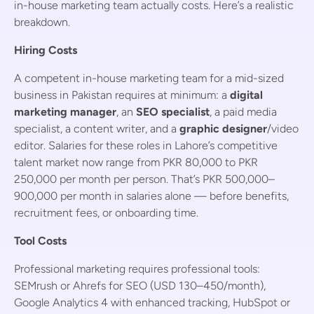
in-house marketing team actually costs. Here’s a realistic
breakdown.
Hiring Costs
A competent in-house marketing team for a mid-sized
business in Pakistan requires at minimum: a
digital
marketing manager
, an
SEO specialist
, a paid media
specialist, a content writer, and a
graphic designer
/video
editor. Salaries for these roles in Lahore’s competitive
talent market now range from PKR 80,000 to PKR
250,000 per month per person. That’s PKR 500,000–
900,000 per month in salaries alone — before benefits,
recruitment fees, or onboarding time.
Tool Costs
Professional marketing requires professional tools:
SEMrush or Ahrefs for SEO (USD 130–450/month),
Google Analytics 4 with enhanced tracking, HubSpot or