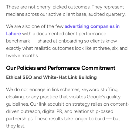
These are not cherry-picked outcomes. They represent
medians across our active client base, audited quarterly.
We are also one of the few
advertising companies in
Lahore
with a documented client performance
benchmark — shared at onboarding so clients know
exactly what realistic outcomes look like at three, six, and
twelve months.
Our Policies and Performance Commitment
Ethical SEO and White-Hat Link Building
We do not engage in link schemes, keyword stuffing,
cloaking, or any practice that violates Google’s quality
guidelines. Our link acquisition strategy relies on content-
driven outreach, digital PR, and relationship-based
partnerships. These results take longer to build — but
they last.