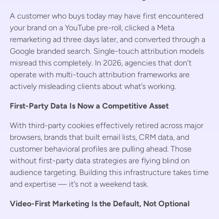
A customer who buys today may have first encountered
your brand on a YouTube pre-roll, clicked a Meta
remarketing ad three days later, and converted through a
Google branded search. Single-touch attribution models
misread this completely. In 2026, agencies that don’t
operate with multi-touch attribution frameworks are
actively misleading clients about what’s working.
First-Party Data Is Now a Competitive Asset
With third-party cookies effectively retired across major
browsers, brands that built email lists, CRM data, and
customer behavioral profiles are pulling ahead. Those
without first-party data strategies are flying blind on
audience targeting. Building this infrastructure takes time
and expertise — it’s not a weekend task.
Video-First Marketing Is the Default, Not Optional