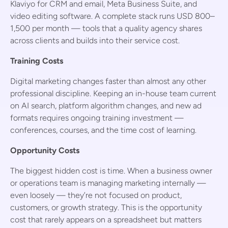
Klaviyo for CRM and email, Meta Business Suite, and
video editing software. A complete stack runs USD 800–
1,500 per month — tools that a quality agency shares
across clients and builds into their service cost.
Training Costs
Digital marketing changes faster than almost any other
professional discipline. Keeping an in-house team current
on AI search, platform algorithm changes, and new ad
formats requires ongoing training investment —
conferences, courses, and the time cost of learning.
Opportunity Costs
The biggest hidden cost is time. When a business owner
or operations team is managing marketing internally —
even loosely — they’re not focused on product,
customers, or growth strategy. This is the opportunity
cost that rarely appears on a spreadsheet but matters