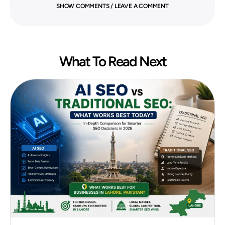
SHOW COMMENTS / LEAVE A COMMENT
What To Read Next