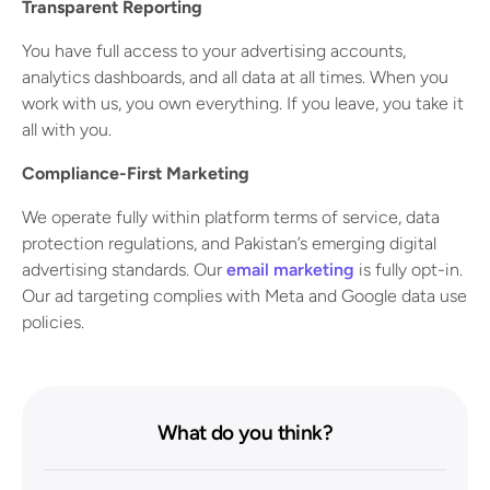
Transparent Reporting
You have full access to your advertising accounts,
analytics dashboards, and all data at all times. When you
work with us, you own everything. If you leave, you take it
all with you.
Compliance-First Marketing
We operate fully within platform terms of service, data
protection regulations, and Pakistan’s emerging digital
advertising standards. Our
email marketing
is fully opt-in.
Our ad targeting complies with Meta and Google data use
policies.
What do you think?