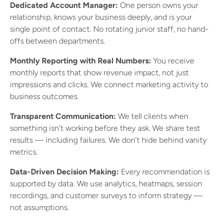
Dedicated Account Manager:
One person owns your
relationship, knows your business deeply, and is your
single point of contact. No rotating junior staff, no hand-
offs between departments.
Monthly Reporting with Real Numbers:
You receive
monthly reports that show revenue impact, not just
impressions and clicks. We connect marketing activity to
business outcomes.
Transparent Communication:
We tell clients when
something isn’t working before they ask. We share test
results — including failures. We don’t hide behind vanity
metrics.
Data-Driven Decision Making:
Every recommendation is
supported by data. We use analytics, heatmaps, session
recordings, and customer surveys to inform strategy —
not assumptions.