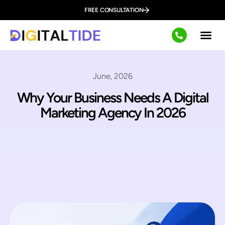
FREE CONSULTATION
June, 2026
Why Your Business Needs A Digital
Marketing Agency In 2026