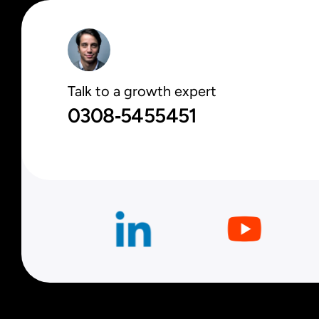
Talk to a growth expert
0308‑5455451