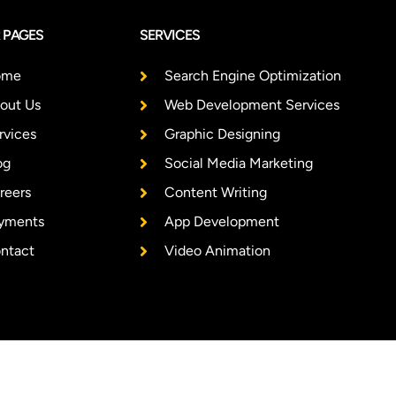
 PAGES
SERVICES
ome
Search Engine Optimization
out Us
Web Development Services
rvices
Graphic Designing
og
Social Media Marketing
reers
Content Writing
yments
App Development
ntact
Video Animation