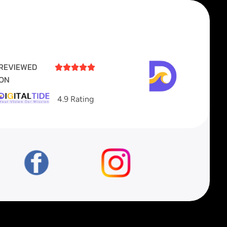
REVIEWED





ON
4.9 Rating