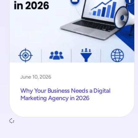
June 10, 2026
Why Your Business Needs a Digital
Marketing Agency in 2026