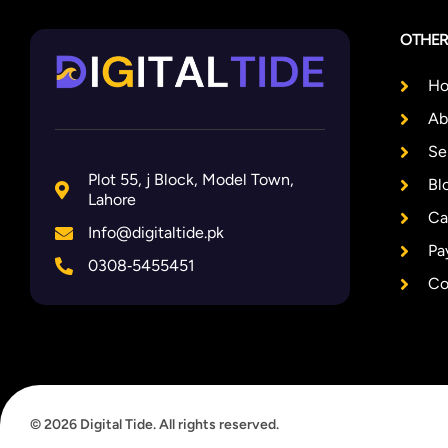
OTHER
H
Ab
Se
Plot 55, j Block, Model Town,
Bl
Lahore
Ca
Info@digitaltide.pk
Pa
0308‑5455451
Co
© 2026 Digital Tide. All rights reserved.