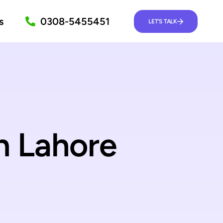
s
0308-5455451
LET’S TALK
n Lahore