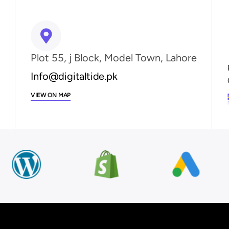
Plot 55, j Block, Model Town, Lahore
Info@digitaltide.pk
VIEW ON MAP