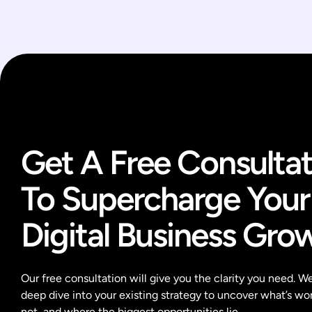
Get A Free Consultat
To Supercharge Your
Digital Business Gro
Our free consultation will give you the clarity you need. We’
deep dive into your existing strategy to uncover what’s wor
not, and where the biggest opportunities lie.