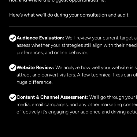
Here’s what we’ll do during your consultation and audit:
Audience Evaluation:
We'll review your current target
assess whether your strategies still align with their need
preferences, and online behavior.
Website Review:
We analyze how well your website is s
attract and convert visitors. A few technical fixes can 
huge difference.
Content & Channel Assessment:
We’ll go through your b
media, email campaigns, and any other marketing conte
effectively it’s engaging your audience and driving acti