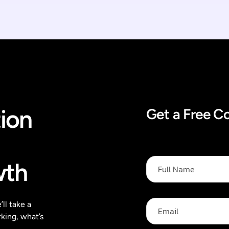
ion
Get a Free C
F
wth
u
l
l
N
E
ll take a
a
m
king, what’s
m
a
e