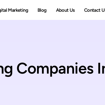
gital Marketing
Blog
About Us
Contact U
ing Companies I