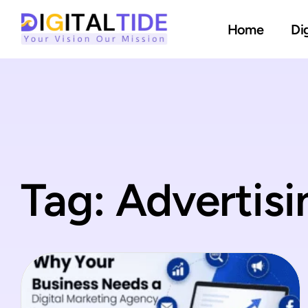
Home
Di
Tag: Advertis