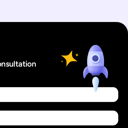
onsultation