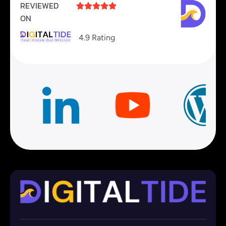
REVIEWED





ON
4.9 Rating