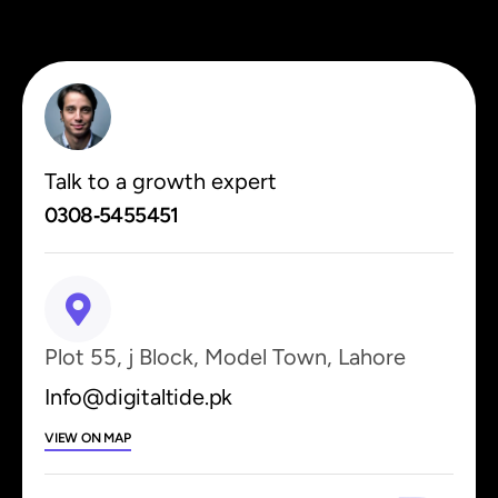
Talk to a growth expert
0308‑5455451
Plot 55, j Block, Model Town, Lahore
Info@digitaltide.pk
VIEW ON MAP