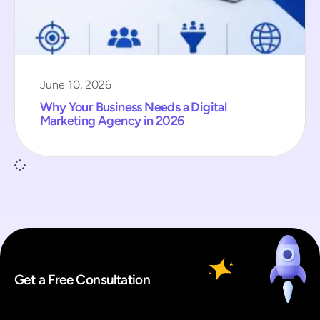
June 10, 2026
Why Your Business Needs a Digital
Marketing Agency in 2026
Get a Free Consultation
*