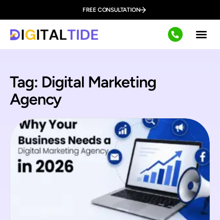
FREE CONSULTATION
Tag: Digital Marketing
Agency