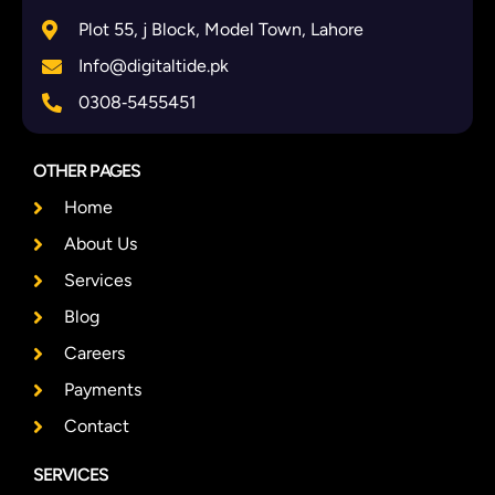
Plot 55, j Block, Model Town, Lahore
Info@digitaltide.pk
0308‑5455451
OTHER PAGES
Home
About Us
Services
Blog
Careers
Payments
Contact
SERVICES