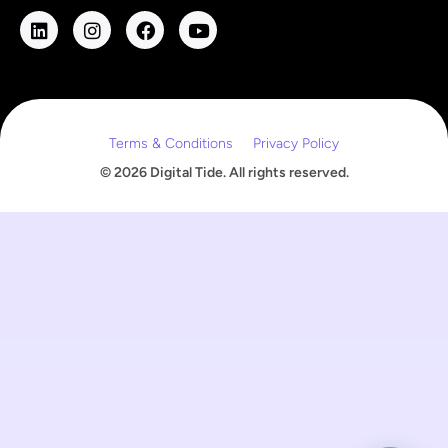
l
E
m
a
i
l
Terms & Conditions
Privacy Policy
© 2026 Digital Tide. All rights reserved.