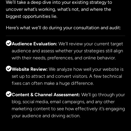
We’ll take a deep dive into your existing strategy to
uncover what’s working, what’s not, and where the
biggest opportunities lie.
Here’s what we’ll do during your consultation and audit:
Audience Evaluation:
We'll review your current target
audience and assess whether your strategies still align
with their needs, preferences, and online behavior.
Website Review:
We analyze how well your website is
set up to attract and convert visitors. A few technical
fixes can often make a huge difference.
Content & Channel Assessment:
We’ll go through your
blog, social media, email campaigns, and any other
marketing content to see how effectively it’s engaging
your audience and driving action.