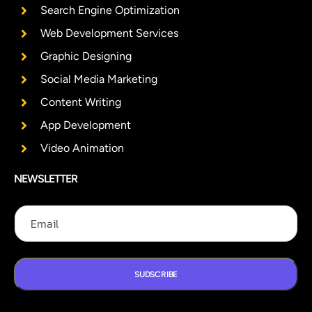
Search Engine Optimization
Web Development Services
Graphic Designing
Social Media Marketing
Content Writing
App Development
Video Animation
NEWSLETTER
E
E
E
m
m
m
a
a
a
i
i
i
l
l
l
E
SUDSCRIBE
m
a
i