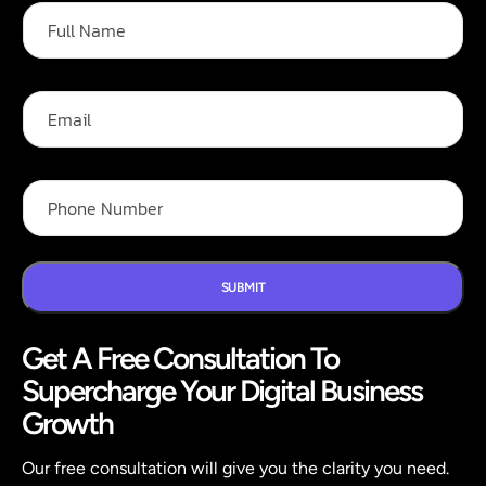
F
*
u
F
l
u
l
l
N
l
E
a
m
m
a
e
i
*
l
P
h
o
n
e
N
SUBMIT
u
m
Get A Free Consultation To
b
e
Supercharge Your Digital Business
r
*
Growth
Our free consultation will give you the clarity you need.