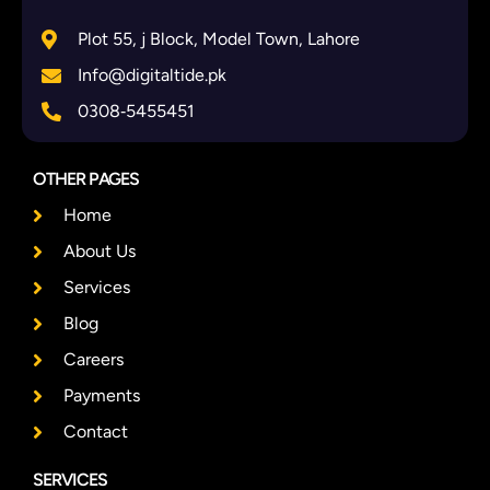
Plot 55, j Block, Model Town, Lahore
Info@digitaltide.pk
0308‑5455451
OTHER PAGES
Home
About Us
Services
Blog
Careers
Payments
Contact
SERVICES