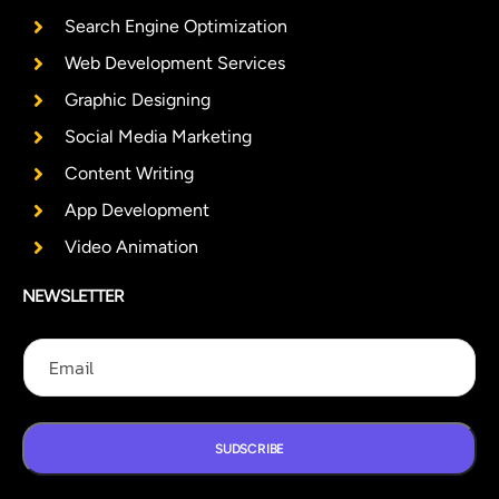
Search Engine Optimization
Web Development Services
Graphic Designing
Social Media Marketing
Content Writing
App Development
Video Animation
NEWSLETTER
E
E
E
m
m
m
a
a
a
i
i
i
l
l
l
E
SUDSCRIBE
m
a