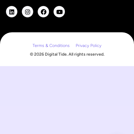
i
l
E
m
a
i
l
Terms & Conditions
Privacy Policy
© 2026 Digital Tide. All rights reserved.