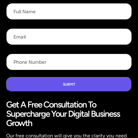
N
F
a
u
m
l
e
l
*
N
E
E
a
m
m
m
a
a
e
i
i
*
l
l
P
h
o
n
e
N
SUBMIT
u
m
Get A Free Consultation To
b
e
Supercharge Your Digital Business
r
*
Growth
Our free consultation will give you the clarity you need.