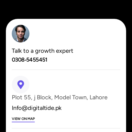
Talk to a growth expert
0308‑5455451
Plot 55, j Block, Model Town, Lahore
Info@digitaltide.pk
VIEW ON MAP