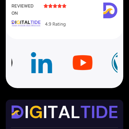
REVIEWED





ON
4.9 Rating