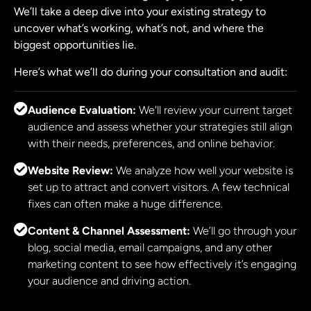
We’ll take a deep dive into your existing strategy to
uncover what’s working, what’s not, and where the
biggest opportunities lie.
Here’s what we’ll do during your consultation and audit:
Audience Evaluation:
We'll review your current target
audience and assess whether your strategies still align
with their needs, preferences, and online behavior.
Website Review:
We analyze how well your website is
set up to attract and convert visitors. A few technical
fixes can often make a huge difference.
Content & Channel Assessment:
We’ll go through your
blog, social media, email campaigns, and any other
marketing content to see how effectively it’s engaging
your audience and driving action.