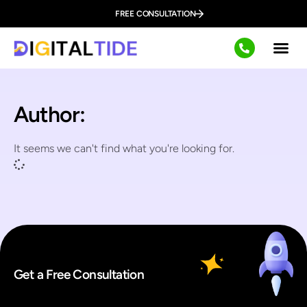
FREE CONSULTATION
Author:
It seems we can't find what you're looking for.
Get a Free Consultation